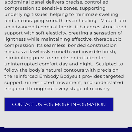
abdominal panel delivers precise, controlled
compression to sensitive zones, supporting
underlying tissues, helping to minimize swelling,
and encouraging smooth, even healing. Made from
an advanced technical fabric, it balances structured
support with soft elasticity, creating a sensation of
lightness while maintaining effective, therapeutic
compression. Its seamless, bonded construction
ensures a flawlessly smooth and invisible finish,
eliminating pressure marks or irritation for
uninterrupted comfort day and night. Sculpted to
follow the body’s natural contours with precision,
the reinforced Embody Bodysuit provides targeted
support, unrestricted movement, and understated
elegance throughout every stage of recovery.
CONTACT US FOR MORE INFORMATION