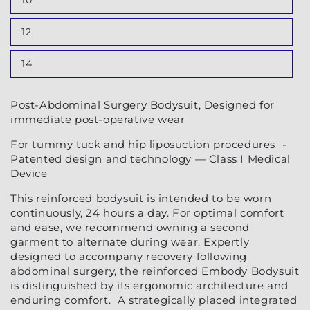
10
or
Variant
unavailable
sold
out
12
or
Variant
unavailable
sold
out
14
or
Variant
unavailable
sold
out
or
Post-Abdominal Surgery Bodysuit, Designed for
unavailable
immediate post-operative wear
For tummy tuck and hip liposuction procedures -
Patented design and technology — Class I Medical
Device
This reinforced bodysuit is intended to be worn
continuously, 24 hours a day. For optimal comfort
and ease, we recommend owning a second
garment to alternate during wear. Expertly
designed to accompany recovery following
abdominal surgery, the reinforced Embody Bodysuit
is distinguished by its ergonomic architecture and
enduring comfort. A strategically placed integrated