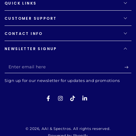
QUICK LINKS
CUSTOMER SUPPORT
CONTACT INFO
NEWSLETTER SIGNUP
Enter
email
Sign up for our newsletter for updates and promotions
here
Facebook
Instagram
TikTok
LinkedIn
Payment
methods
© 2026,
AAI & Spectros
. All rights reserved.
Powered by Shopify