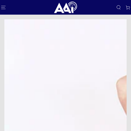
SKIP TO
Car
CONTENT
SKIP TO PRODUCT
INFORMATION