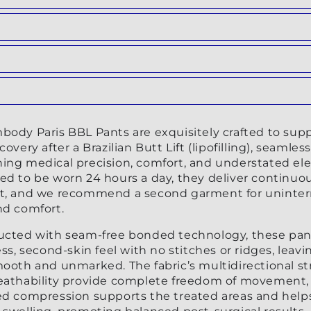
ilable
nt
ilable
nt
ilable
nt
ilable
body Paris BBL Pants are exquisitely crafted to sup
ilable
covery after a Brazilian Butt Lift (lipofilling), seamless
ing medical precision, comfort, and understated el
ed to be worn 24 hours a day, they deliver continuo
t, and we recommend a second garment for uninte
nd comfort.
ucted with seam-free bonded technology, these pant
ess, second-skin feel with no stitches or ridges, leavi
mooth and unmarked. The fabric’s multidirectional st
eathability provide complete freedom of movement,
ed compression supports the treated areas and help