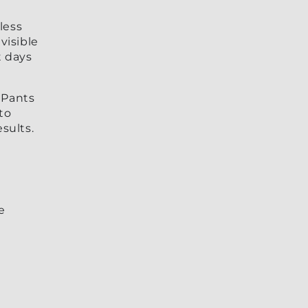
less
visible
t days
 Pants
to
sults.
e