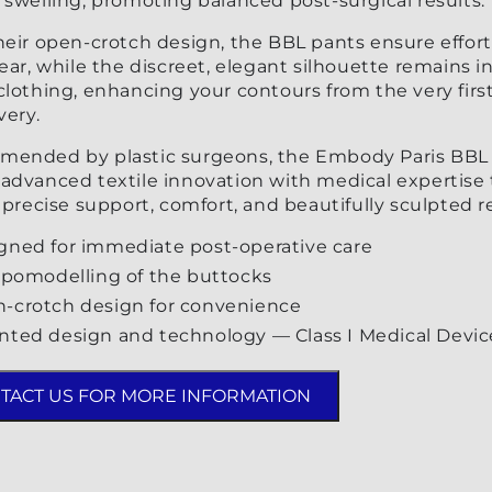
swelling, promoting balanced post-surgical results.
heir open-crotch design, the BBL pants ensure effort
ear, while the discreet, elegant silhouette remains in
lothing, enhancing your contours from the very firs
very.
ended by plastic surgeons, the Embody Paris BBL
advanced textile innovation with medical expertise 
 precise support, comfort, and beautifully sculpted re
gned for immediate post-operative care
lipomodelling of the buttocks
-crotch design for convenience
nted design and technology — Class I Medical Devic
TACT US FOR MORE INFORMATION