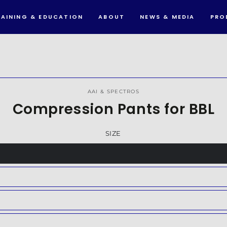
RAINING & EDUCATION
ABOUT
NEWS & MEDIA
PRO
IP TO PRODUCT
FORMATION
AAI & SPECTROS
Compression Pants for BBL
SIZE
nt
nt
ilable
nt
ilable
nt