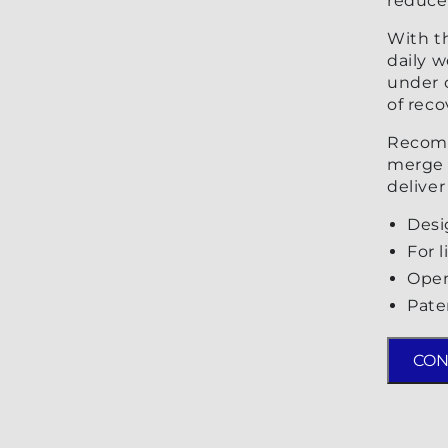
reduce 
With t
daily w
under c
of reco
Recomm
merge 
deliver
Desi
For 
Open
Pate
CON