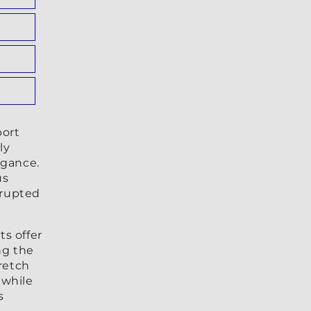
port
ly
egance.
us
rrupted
s offer
ng the
retch
 while
s