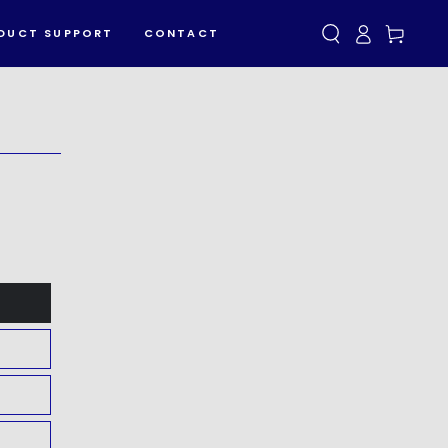
Log
Cart
DUCT SUPPORT
CONTACT
in