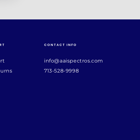
RT
CONTACT INFO
rt
info@aaispectros.com
turns
713-528-9998
Payment