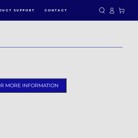
Log
Cart
DUCT SUPPORT
CONTACT
in
OR MORE INFORMATION