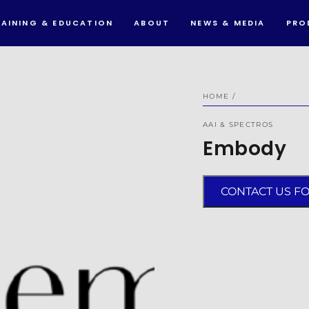
RAINING & EDUCATION
ABOUT
NEWS & MEDIA
PRO
HOME
/
AAI & SPECTROS
Embody
CONTACT US F