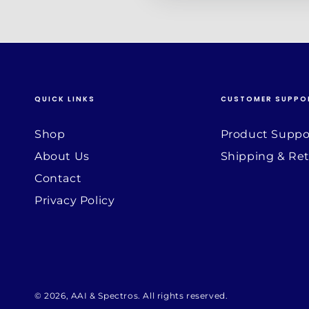
QUICK LINKS
CUSTOMER SUPPO
Shop
Product Suppo
About Us
Shipping & Re
Contact
Privacy Policy
© 2026,
AAI & Spectros
. All rights reserved.