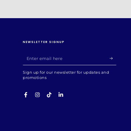
NEWSLETTER SIGNUP
Enter
email
Sign up for our newsletter for updates and
here
promotions
Facebook
Instagram
TikTok
LinkedIn