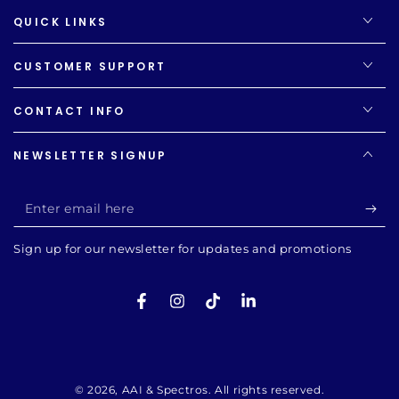
QUICK LINKS
CUSTOMER SUPPORT
CONTACT INFO
NEWSLETTER SIGNUP
Enter
email
Sign up for our newsletter for updates and promotions
here
Facebook
Instagram
TikTok
LinkedIn
Payment
methods
© 2026,
AAI & Spectros
. All rights reserved.