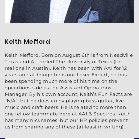
Keith Mefford
Keith Mefford, Born on August 6th is from Needville
Texas and Attended The University of Texas (the
real one in Austin). Keith has been with AAI for 12
years and although he is our Laser Expert, he has
been spending much more of his time on the
operations side as the Assistant Operations
Manager. By his own account, Keith’s Fun Facts are
“N/A”, but he does enjoy playing bass guitar, live
music and craft beers. He is related to more than
one fellow teammate here at AAI & Spectros. Keith
has many nicknames, but our HR policies prevent
us from sharing any of these (at least in writing).