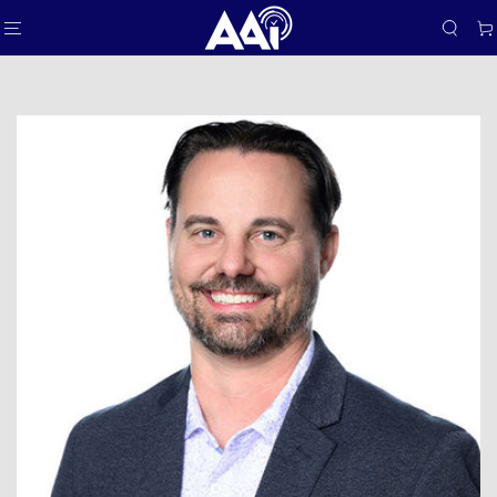
SKIP TO
Car
CONTENT