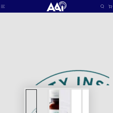
SKIP TO
Car
CONTENT
SKIP TO PRODUCT
INFORMATION