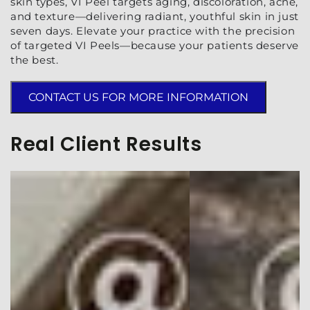
skin types, VI Peel targets aging, discoloration, acne,
and texture—delivering radiant, youthful skin in just
seven days. Elevate your practice with the precision
of targeted VI Peels—because your patients deserve
the best.
CONTACT US FOR MORE INFORMATION
Real Client Results