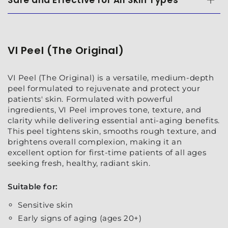
Safe and Effective for All Skin Types
VI Peel (The Original)
VI Peel (The Original) is a versatile, medium-depth
peel formulated to rejuvenate and protect your
patients' skin. Formulated with powerful
ingredients, VI Peel improves tone, texture, and
clarity while delivering essential anti-aging benefits.
This peel tightens skin, smooths rough texture, and
brightens overall complexion, making it an
excellent option for first-time patients of all ages
seeking fresh, healthy, radiant skin.
Suitable for:
Sensitive skin
Early signs of aging (ages 20+)