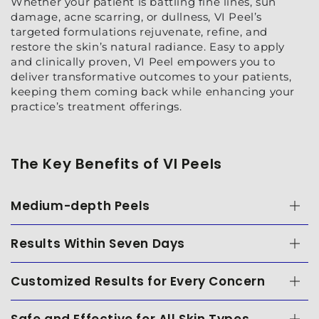
Whether your patient is battling fine lines, sun
damage, acne scarring, or dullness, VI Peel’s
targeted formulations rejuvenate, refine, and
restore the skin’s natural radiance. Easy to apply
and clinically proven, VI Peel empowers you to
deliver transformative outcomes to your patients,
keeping them coming back while enhancing your
practice’s treatment offerings.
The Key Benefits of VI Peels
Medium-depth Peels
Results Within Seven Days
Customized Results for Every Concern