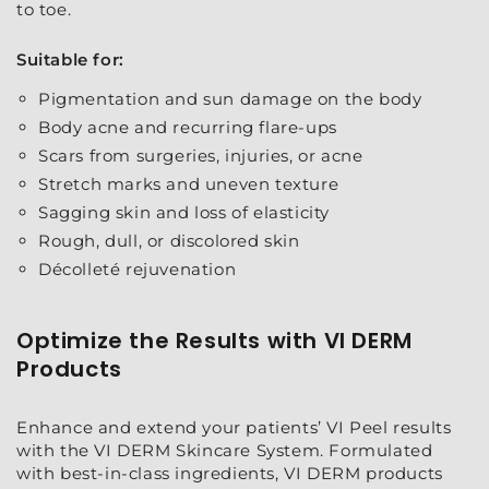
to toe.
Suitable for:
Pigmentation and sun damage on the body
Body acne and recurring flare-ups
Scars from surgeries, injuries, or acne
Stretch marks and uneven texture
Sagging skin and loss of elasticity
Rough, dull, or discolored skin
Décolleté rejuvenation
Optimize the Results with VI DERM
Products
Enhance and extend your patients’ VI Peel results
with the VI DERM Skincare System. Formulated
with best-in-class ingredients, VI DERM products