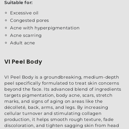
Suitable for:
Excessive oil
Congested pores
Acne with hyperpigmentation
Acne scarring
Adult acne
VI Peel Body
VI Peel Body is a groundbreaking, medium-depth
peel specifically formulated to treat skin concerns
beyond the face. Its advanced blend of ingredients
targets pigmentation, body acne, scars, stretch
marks, and signs of aging on areas like the
décolleté, back, arms, and legs. By increasing
cellular turnover and stimulating collagen
production, it helps smooth rough texture, fade
discoloration, and tighten sagging skin from head