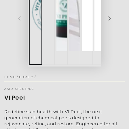
HOME
/
HOME 2
/
AAI & SPECTROS
VI Peel
Redefine skin health with VI Peel, the next
generation of chemical peels designed to
rejuvenate, refine, and restore. Engineered for all