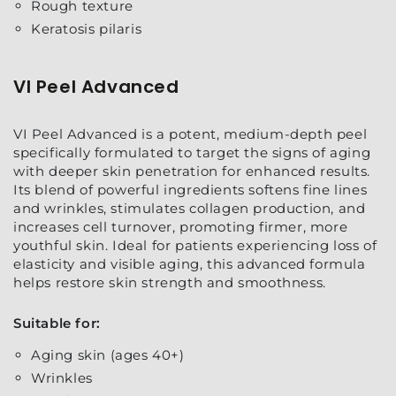
Rough texture
Keratosis pilaris
VI Peel Advanced
VI Peel Advanced is a potent, medium-depth peel
specifically formulated to target the signs of aging
with deeper skin penetration for enhanced results.
Its blend of powerful ingredients softens fine lines
and wrinkles, stimulates collagen production, and
increases cell turnover, promoting firmer, more
youthful skin. Ideal for patients experiencing loss of
elasticity and visible aging, this advanced formula
helps restore skin strength and smoothness.
Suitable for:
Aging skin (ages 40+)
Wrinkles