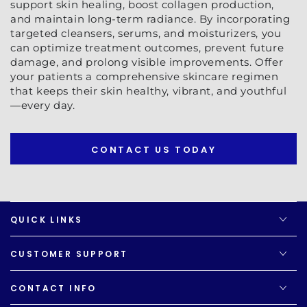
support skin healing, boost collagen production,
and maintain long-term radiance. By incorporating
targeted cleansers, serums, and moisturizers, you
can optimize treatment outcomes, prevent future
damage, and prolong visible improvements. Offer
your patients a comprehensive skincare regimen
that keeps their skin healthy, vibrant, and youthful
—every day.
CONTACT US TODAY
QUICK LINKS
CUSTOMER SUPPORT
CONTACT INFO