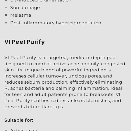
Sun damage
Melasma
Post-inflammatory hyperpigmentation
VI Peel Purify
VI Peel Purify is a targeted, medium-depth peel
designed to combat active acne and oily, congested
skin. Its unique blend of powerful ingredients
increases cellular turnover, unclogs pores, and
reduces sebum production, effectively eliminating
P. acnes bacteria and calming inflammation. Ideal
for teen and adult patients prone to breakouts, VI
Peel Purify soothes redness, clears blemishes, and
prevents future flare-ups.
Suitable for:
Active acne