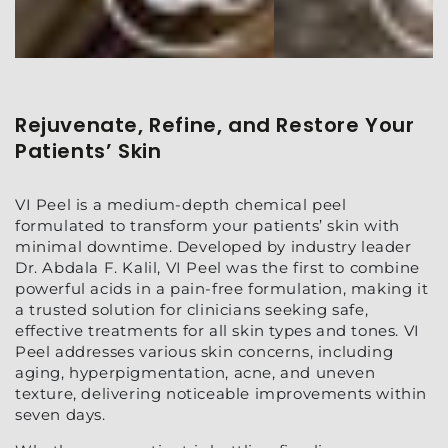
Rejuvenate, Refine, and Restore Your
Patients’ Skin
VI Peel is a medium-depth chemical peel
formulated to transform your patients’ skin with
minimal downtime. Developed by industry leader
Dr. Abdala F. Kalil, VI Peel was the first to combine
powerful acids in a pain-free formulation, making it
a trusted solution for clinicians seeking safe,
effective treatments for all skin types and tones. VI
Peel addresses various skin concerns, including
aging, hyperpigmentation, acne, and uneven
texture, delivering noticeable improvements within
seven days.