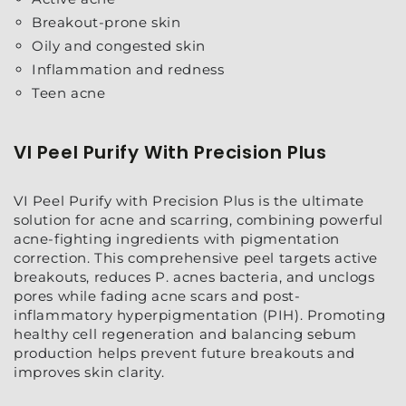
Breakout-prone skin
Oily and congested skin
Inflammation and redness
Teen acne
VI Peel Purify With Precision Plus
VI Peel Purify with Precision Plus is the ultimate
solution for acne and scarring, combining powerful
acne-fighting ingredients with pigmentation
correction. This comprehensive peel targets active
breakouts, reduces P. acnes bacteria, and unclogs
pores while fading acne scars and post-
inflammatory hyperpigmentation (PIH). Promoting
healthy cell regeneration and balancing sebum
production helps prevent future breakouts and
improves skin clarity.