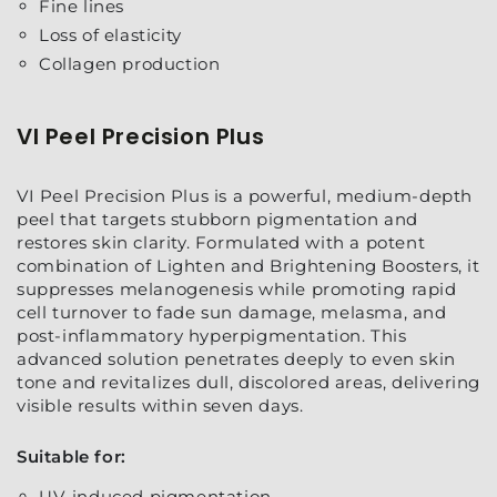
Fine lines
Loss of elasticity
Collagen production
VI Peel Precision Plus
VI Peel Precision Plus is a powerful, medium-depth
peel that targets stubborn pigmentation and
restores skin clarity. Formulated with a potent
combination of Lighten and Brightening Boosters, it
suppresses melanogenesis while promoting rapid
cell turnover to fade sun damage, melasma, and
post-inflammatory hyperpigmentation. This
advanced solution penetrates deeply to even skin
tone and revitalizes dull, discolored areas, delivering
visible results within seven days.
Suitable for:
UV-induced pigmentation